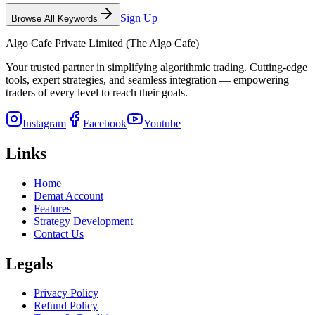
Sign Up
Browse All Keywords
Algo Cafe Private Limited (The Algo Cafe)
Your trusted partner in simplifying algorithmic trading. Cutting-edge
tools, expert strategies, and seamless integration — empowering
traders of every level to reach their goals.
Instagram
Facebook
Youtube
Links
Home
Demat Account
Features
Strategy Development
Contact Us
Legals
Privacy Policy
Refund Policy