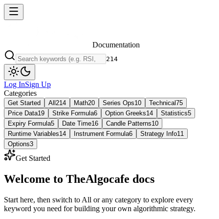
Documentation
214
Log In
Sign Up
Categories
Get Started
All
214
Math
20
Series Ops
10
Technical
75
Price Data
19
Strike Formula
6
Option Greeks
14
Statistics
5
Expiry Formula
5
Date Time
16
Candle Patterns
10
Runtime Variables
14
Instrument Formula
6
Strategy Info
11
Options
3
Get Started
Welcome to
TheAlgocafe
docs
Start here, then switch to All or any category to explore every
keyword you need for building your own algorithmic strategy.